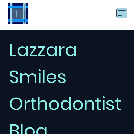
LAZZARA SMILES
Board Certified Orthodontist
Lazzara
Smiles
Orthodontist
Blog