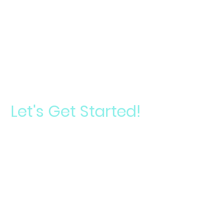
Let's Get Started!
Start your journey toward a signature smile
Take
Your
Schedule a
Smile
Consultation