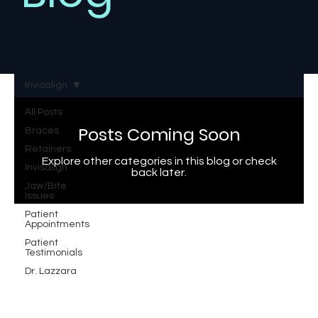
Invisalign
All Posts
Posts Coming Soon
Braces
Retainers
Explore other categories in this blog or check
Invisalign
back later.
Jaw/Bite
Issues
Patient
Appointments
Patient
Testimonials
Dr. Lazzara