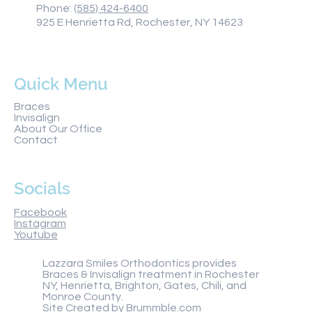
Phone:
(585) 424-6400
925 E Henrietta Rd, Rochester, NY 14623
Quick Menu
Braces
Invisalign
About Our Office
Contact
Socials
Facebook
Instagram
Youtube
Lazzara Smiles Orthodontics provides
Braces & Invisalign treatment in Rochester
NY, Henrietta, Brighton, Gates, Chili, and
Monroe County.
Site Created by
Brummble.com