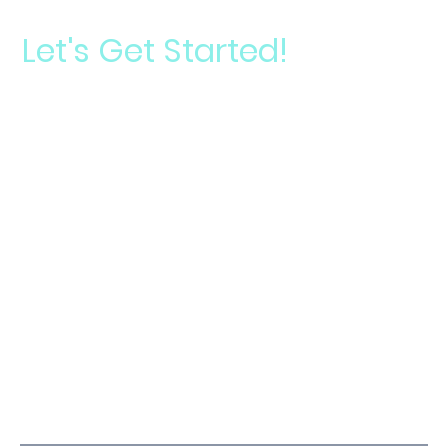
Let's Get Started!
Start your journey toward a signature smile
Take
Your
Schedule a
Smile
Consultation
Analysis