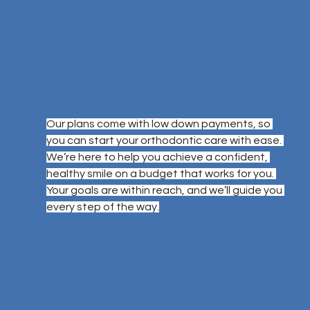
Our plans come with low down payments, so 
you can start your orthodontic care with ease. 
We’re here to help you achieve a confident, 
healthy smile on a budget that works for you. 
Your goals are within reach, and we’ll guide you 
every step of the way.