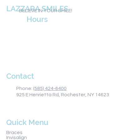
LAZZARA SMILES
BELIEVE IN YOUR SMILE!
Hours
Monday 8AM–5PM
Tuesday 8AM–5PM
Wednesday 8AM–5PM
Thursday 8AM–5PM
Friday 8AM–1PM
Saturday Closed
Sunday Closed
Contact
Phone:
(585) 424-6400
925 E Henrietta Rd, Rochester, NY 14623
Quick Menu
Braces
Invisalign