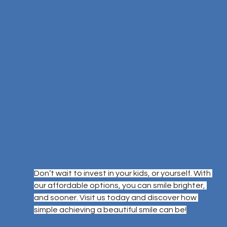
Don’t wait to invest in your kids, or yourself. With 
our affordable options, you can smile brighter, 
and sooner. Visit us today and discover how 
simple achieving a beautiful smile can be!