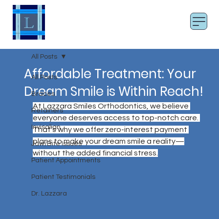
LAZZARA SMILES
Board Certified Orthodontist
All Posts
Affordable Treatment: Your
All Posts
Dream Smile is Within Reach!
Braces
At Lazzara Smiles Orthodontics, we believe 
Retainers
everyone deserves access to top-notch care. 
Invisalign
That’s why we offer zero-interest payment 
plans to make your dream smile a reality—
Jaw/Bite Issues
without the added financial stress.
Patient Appointments
Patient Testimonials
Dr. Lazzara