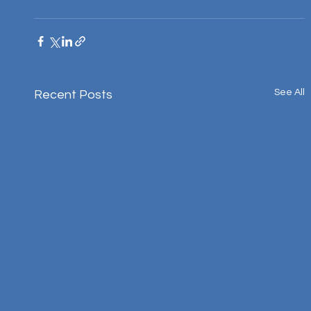
See All
Recent Posts