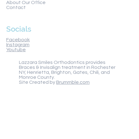
About Our Office
Contact
Socials
Facebook
Instagram
Youtube
Lazzara Smiles Orthodontics provides
Braces & Invisalign treatment in Rochester
NY, Henrietta, Brighton, Gates, Chili, and
Monroe County.
Site Created by
Brummble.com