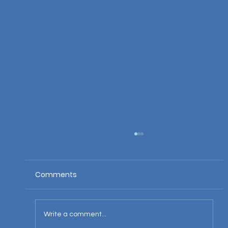
Comments
Write a comment...