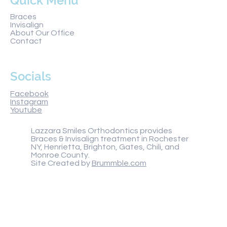
Quick Menu
Braces
Invisalign
About Our Office
Contact
Socials
Facebook
Instagram
Youtube
Lazzara Smiles Orthodontics provides
Braces & Invisalign treatment in Rochester
NY, Henrietta, Brighton, Gates, Chili, and
Monroe County.
Site Created by
Brummble.com