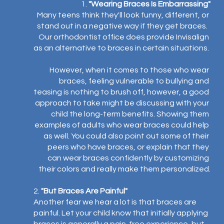
1. 
"Wearing Braces Is Embarrassing"
Many teens think they'll look funny, different, or 
stand out in a negative way if they get braces.  
Our orthodontist office does provide Invisalign 
as an alternative to braces in certain situations. 
However, when it comes to those who wear 
braces, feeling vulnerable to bullying and 
teasing is nothing to brush off, however, a good 
approach to take might be discussing with your 
child the long-term benefits. Showing them 
examples of adults who wear braces could help 
as well. You could also point out some of their 
peers who have braces, or explain that they 
can wear braces confidently by customizing 
their colors and really make them personalized.⁣
2. 
"But Braces Are Painful"⁣
Another fear we hear a lot is that braces are 
painful. Let your child know that initially applying 