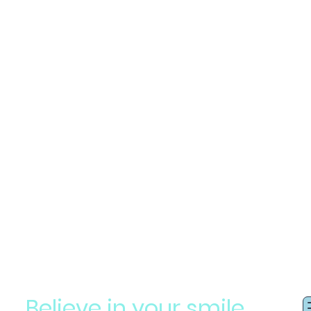
Believe in your smile