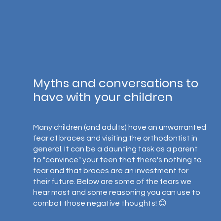
Myths and conversations to 
have with your children
Many children (and adults) have an unwarranted 
fear of braces and visiting the orthodontist in 
general. It can be a daunting task as a parent 
to "convince" your teen that there's nothing to 
fear and that braces are an investment for 
their future. Below are some of the fears we 
hear most and some reasoning you can use to 
combat those negative thoughts! 😊⁣