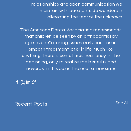
relationships and open communication we 
maintain with our clients do wonders in 
alleviating the fear of the unknown.⁣
The American Dental Association recommends 
that children be seen by an orthodontist by 
age seven. Catching issues early can ensure 
smooth treatment later in life. Much like 
anything, there is sometimes hesitancy, in the 
beginning, only to realize the benefits and 
rewards. In this case, those of a new smile!
See All
Recent Posts