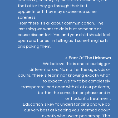
braces is generally a pain-free experience, but 
that after they go through their first 
appointment they may experience some 
soreness.
From there it's all about communication. The 
last thing we want to do is hurt someone or 
cause discomfort. You and your child should feel 
open and honest in telling us if something hurts 
or is poking them.⁣
3
. Fear Of The Unknown
We believe this is one of our bigger 
differentiators. No matter the age; kids or 
adults, there is fear in not knowing exactly what 
to expect. We try to be completely 
transparent, and open with all of our patients, 
both in the consultation phase and in 
orthodontic treatment.
Education is key to understanding and we do 
our very best at keeping you informed about 
exactly what we're performing. The 