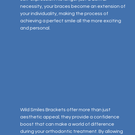
necessity, your braces become an extension of 
your individuality, making the process of 
achieving a perfect smile all the more exciting 
and personal.
Wild Smiles Brackets offer more than just 
aesthetic appeal; they provide a confidence 
boost that can make a world of difference 
during your orthodontic treatment. By allowing 