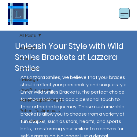
LAZZARA SMILES
Board Certified Orthodontist
All Posts
Unleash Your Style with Wild
All Posts
Smiles Brackets at Lazzara
Braces
Smiles
Retainers
At Lazzara Smiles, we believe that your braces 
Invisalign
should reflect your personality and unique style. 
Jaw/Bite Issues
Enter Wild Smiles Brackets, the perfect choice 
for those looking to add a personal touch to 
Patient Appointments
their orthodontic journey. These customizable 
Patient Testimonials
brackets allow you to choose from a variety of 
Dr. Lazzara
fun shapes, such as stars, hearts, and sports 
balls, transforming your smile into a canvas for 
self-expression. No longer just a dental 