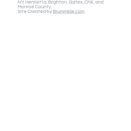
NY, Henrietta, Brighton, Gates, Chili, and
Monroe County.
Site Created by
Brummble.com