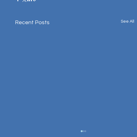
See All
Recent Posts