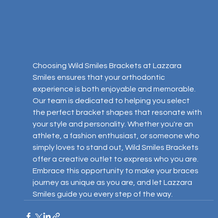
Choosing Wild Smiles Brackets at Lazzara 
Smiles ensures that your orthodontic 
experience is both enjoyable and memorable. 
Our team is dedicated to helping you select 
the perfect bracket shapes that resonate with 
your style and personality. Whether you're an 
athlete, a fashion enthusiast, or someone who 
simply loves to stand out, Wild Smiles Brackets 
offer a creative outlet to express who you are. 
Embrace this opportunity to make your braces 
journey as unique as you are, and let Lazzara 
Smiles guide you every step of the way.