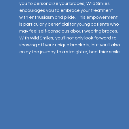
you to personalize your braces, Wild Smiles 
encourages you to embrace your treatment 
with enthusiasm and pride. This empowerment 
is particularly beneficial for young patients who 
may feel self-conscious about wearing braces. 
With Wild Smiles, you'll not only look forward to 
showing off your unique brackets, but you'll also 
enjoy the journey to a straighter, healthier smile.