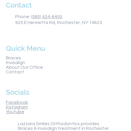
Contact
Phone:
(585) 424-6400
925 E Henrietta Rd, Rochester, NY 14623
Quick Menu
Braces
Invisalign
About Our Office
Contact
Socials
Facebook
Instagram
Youtube
Lazzara Smiles Orthodontics provides
Braces & Invisalign treatment in Rochester