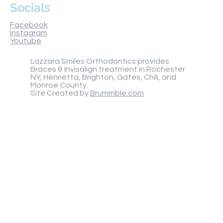
Socials
Facebook
Instagram
Youtube
Lazzara Smiles Orthodontics provides
Braces & Invisalign treatment in Rochester
NY, Henrietta, Brighton, Gates, Chili, and
Monroe County.
Site Created by
Brummble.com