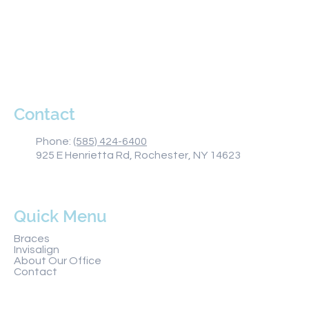
Monday 8AM–5PM
Tuesday 8AM–5PM
Wednesday 8AM–5PM
Thursday 8AM–5PM
Friday 8AM–1PM
Saturday Closed
Sunday Closed
Contact
Phone:
(585) 424-6400
925 E Henrietta Rd, Rochester, NY 14623
Quick Menu
Braces
Invisalign
About Our Office
Contact