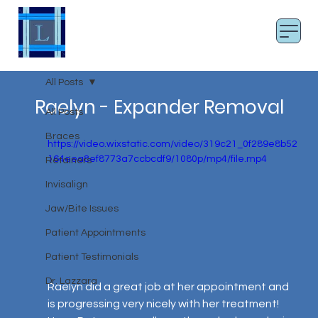
LAZZARA SMILES
Board Certified Orthodontist
All Posts
Raelyn - Expander Removal
All Posts
Braces
https://video.wixstatic.com/video/319c21_0f289e8b52
164eea8ef8773a7ccbcdf9/1080p/mp4/file.mp4
Retainers
Invisalign
Jaw/Bite Issues
Patient Appointments
Patient Testimonials
Dr. Lazzara
Raelyn did a great job at her appointment and 
is progressing very nicely with her treatment! 