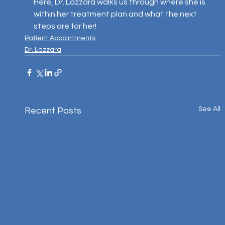
Here, Dr. Lazzara walks us through where she is 
within her treatment plan and what the next 
steps are for her!
Patient Appointments
Dr. Lazzara
See All
Recent Posts