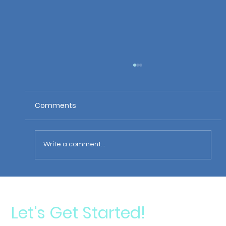
Comments
Write a comment...
Darren's Professional Soccer Accident
Let's Get Started!